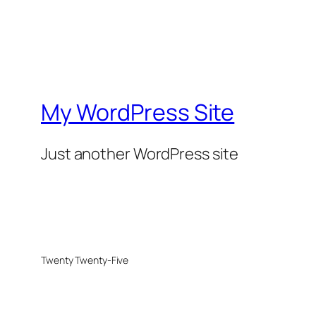
My WordPress Site
Just another WordPress site
Twenty Twenty-Five