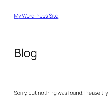
Skip
to
My WordPress Site
content
Blog
Sorry, but nothing was found. Please tr