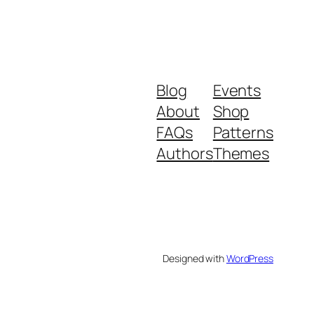
Blog
Events
About
Shop
FAQs
Patterns
Authors
Themes
Designed with
WordPress