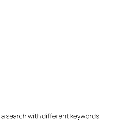
y a search with different keywords.